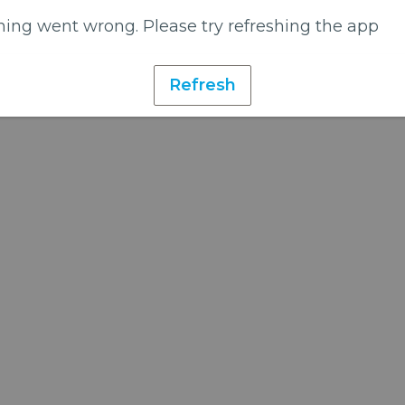
ing went wrong. Please try refreshing the app
Refresh